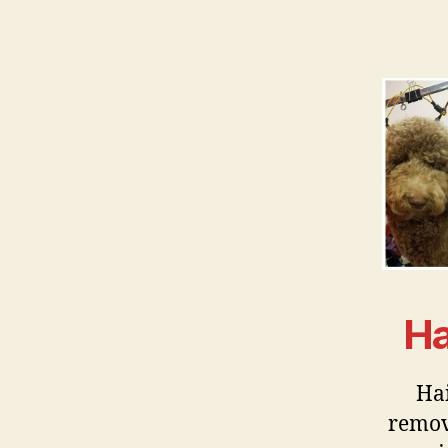
Ha
Hai
remov