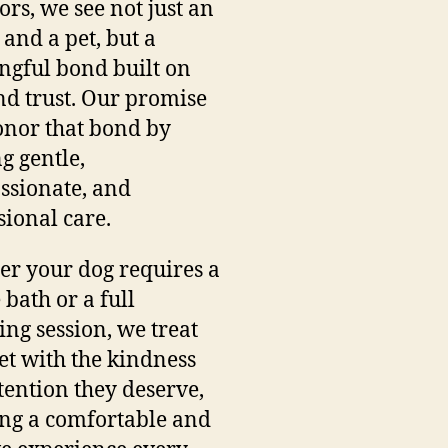
ors, we see not just an
and a pet, but a
gful bond built on
nd trust. Our promise
honor that bond by
ng gentle,
sionate, and
sional care.
r your dog requires a
 bath or a full
ng session, we treat
et with the kindness
tention they deserve,
ng a comfortable and