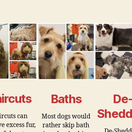
ircuts
Baths
De
Shedd
rcuts can
Most dogs would
e excess fur,
rather skip bath
De-Shedd