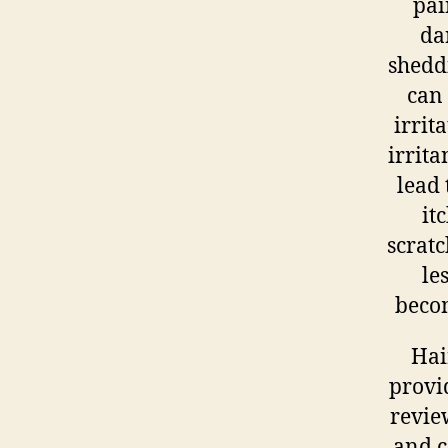
pai
da
shedd
can
irrit
irrita
lead 
it
scratc
le
becom
Hai
provi
revie
and c