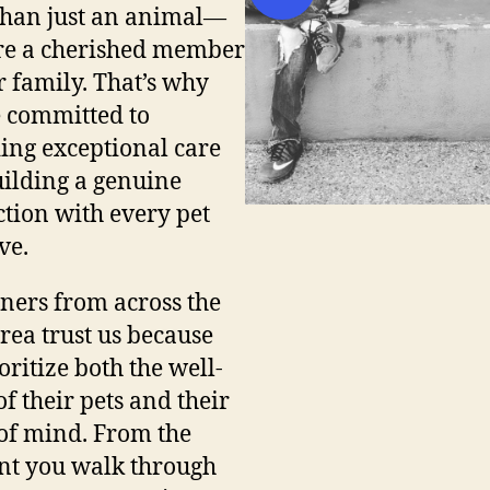
han just an animal—
re a cherished member
r family. That’s why
 committed to
ing exceptional care
ilding a genuine
tion with every pet
ve.
ners from across the
ea trust us because
oritize both the well-
of their pets and their
of mind. From the
t you walk through