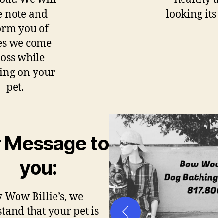
e note and
looking its
orm you of
es we come
oss while
ing on your
pet.
 Message to
you:
 Wow Billie’s, we
tand that your pet is