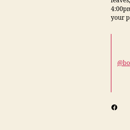
leaves
4:00pm
your p
@bo
Face