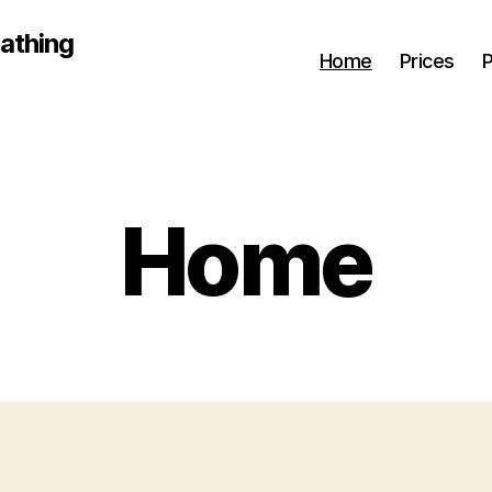
athing
Home
Prices
P
Home