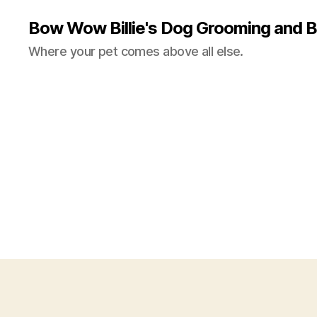
Bow Wow Billie's Dog Grooming and B
Where your pet comes above all else.