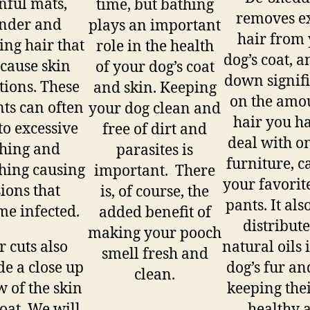
nful mats,
time, but bathing
removes e
nder and
plays an important
hair from
ing hair that
role in the health
dog’s coat, a
 cause skin
of your dog’s coat
down signif
ations. These
and skin. Keeping
on the amo
nts can often
your dog clean and
hair you ha
to excessive
free of dirt and
deal with o
ching and
parasites is
furniture, c
hing causing
important. There
your favorit
sions that
is, of course, the
pants. It als
e infected.
added benefit of
distribute
making your pooch
r cuts also
natural oils 
smell fresh and
de a close up
dog’s fur an
clean.
w of the skin
keeping thei
oat. We will
healthy 