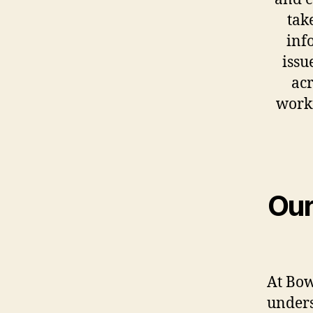
tak
inf
issu
acr
work
Our
At Bow
unders