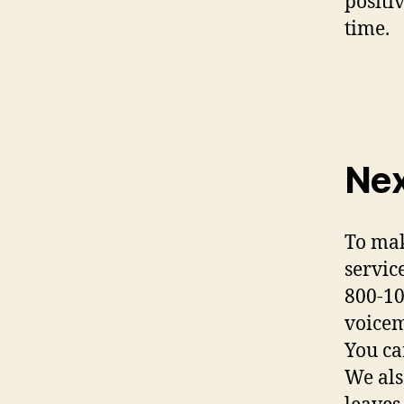
positi
time.
Nex
To mak
servic
800-10
voicem
You ca
We als