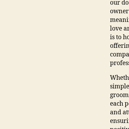
our do
owner 
meanin
love a
is to 
offeri
compas
profes
Whethe
simple
groomi
each p
and at
ensuri