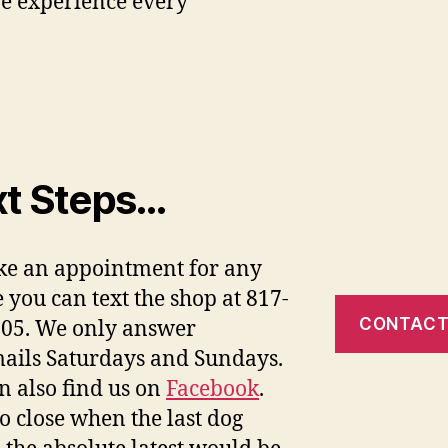
ve experience every
t Steps…
e an appointment for any
e you can text the shop at 817-
CONTACT
05. We only answer
ails Saturdays and Sundays.
n also find us on
Facebook
.
o close when the last dog