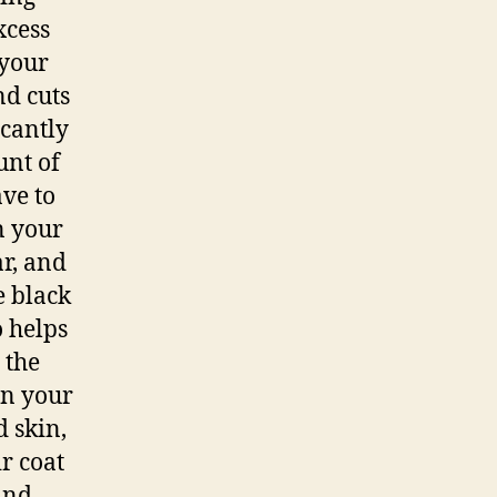
xcess
 your
nd cuts
icantly
unt of
ve to
n your
ar, and
e black
o helps
 the
in your
d skin,
r coat
and