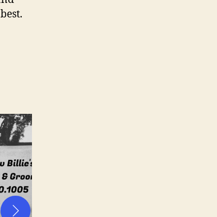
 best.