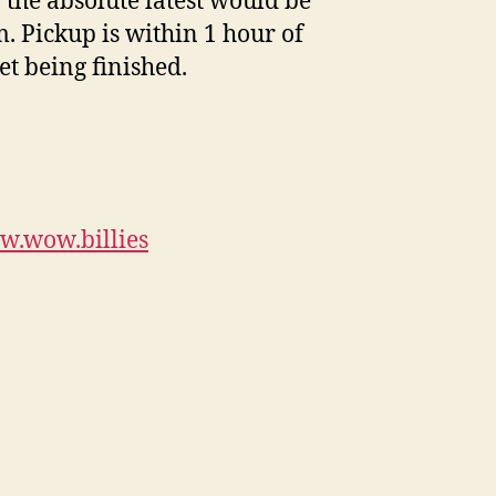
, the absolute latest would be
. Pickup is within 1 hour of
et being finished.
w.wow.billies
book