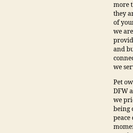
more t
they a
of you
we are
provid
and bu
connec
we ser
Pet ow
DFW ar
we pri
being 
peace 
momen