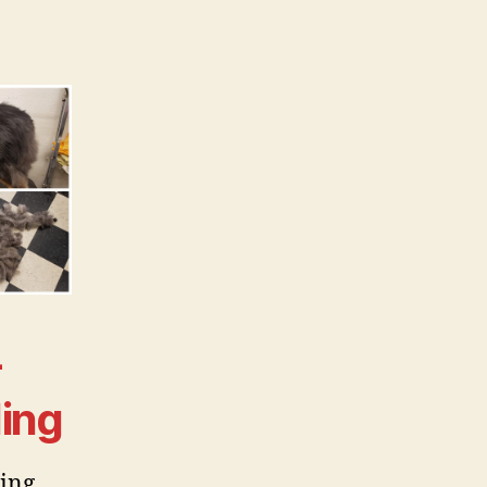
-
ing
ing