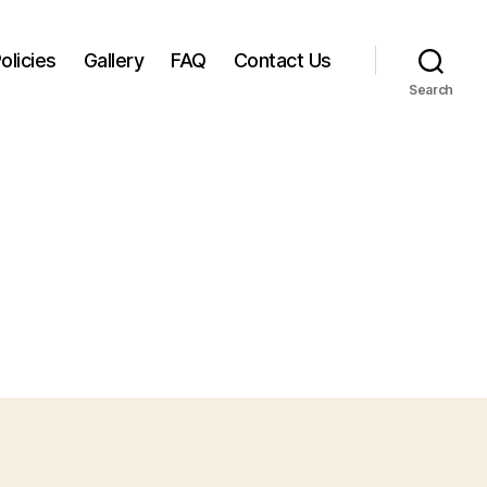
olicies
Gallery
FAQ
Contact Us
Search